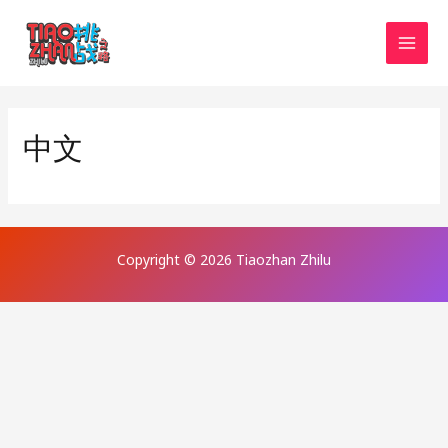
Skip
MAI
to
MEN
content
中文
Copyright © 2026 Tiaozhan Zhilu