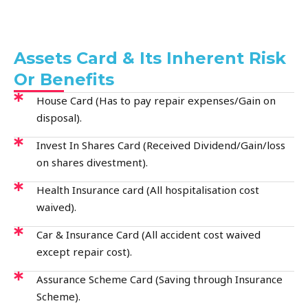
Assets Card & Its Inherent Risk
Or Benefits
House Card (Has to pay repair expenses/Gain on
disposal).
Invest In Shares Card (Received Dividend/Gain/loss
on shares divestment).
Health Insurance card (All hospitalisation cost
waived).
Car & Insurance Card (All accident cost waived
except repair cost).
Assurance Scheme Card (Saving through Insurance
Scheme).