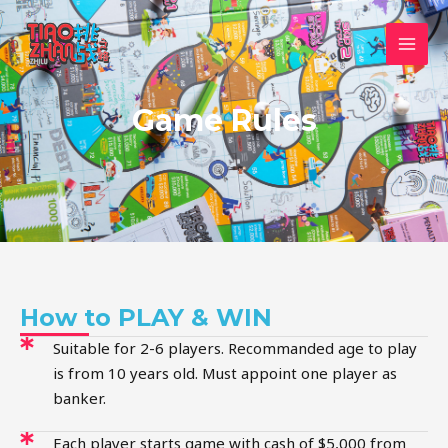
Skip
MAI
to
MEN
content
Game Rules
How to PLAY & WIN
Suitable for 2-6 players. Recommanded age to play
is from 10 years old. Must appoint one player as
banker.
Each player starts game with cash of $5,000 from