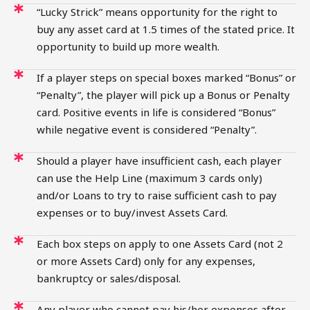
“Lucky Strick” means opportunity for the right to
buy any asset card at 1.5 times of the stated price. It
opportunity to build up more wealth.
If a player steps on special boxes marked “Bonus” or
“Penalty”, the player will pick up a Bonus or Penalty
card. Positive events in life is considered “Bonus”
while negative event is considered “Penalty”.
Should a player have insufficient cash, each player
can use the Help Line (maximum 3 cards only)
and/or Loans to try to raise sufficient cash to pay
expenses or to buy/invest Assets Card.
Each box steps on apply to one Assets Card (not 2
or more Assets Card) only for any expenses,
bankruptcy or sales/disposal.
Any player who cannot pay his/her expenses after