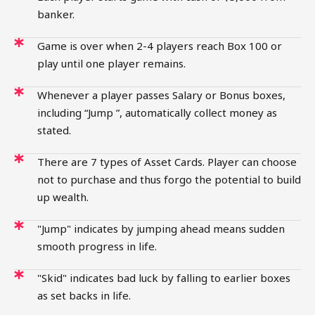
banker.
Game is over when 2-4 players reach Box 100 or
play until one player remains.
Whenever a player passes Salary or Bonus boxes,
including “Jump ”, automatically collect money as
stated.
There are 7 types of Asset Cards. Player can choose
not to purchase and thus forgo the potential to build
up wealth.
"Jump" indicates by jumping ahead means sudden
smooth progress in life.
"Skid" indicates bad luck by falling to earlier boxes
as set backs in life.