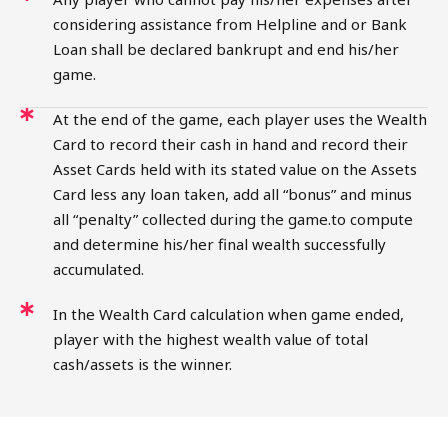
considering assistance from Helpline and or Bank
Loan shall be declared bankrupt and end his/her
game.
At the end of the game, each player uses the Wealth
Card to record their cash in hand and record their
Asset Cards held with its stated value on the Assets
Card less any loan taken, add all “bonus” and minus
all “penalty” collected during the game.to compute
and determine his/her final wealth successfully
accumulated.
In the Wealth Card calculation when game ended,
player with the highest wealth value of total
cash/assets is the winner.